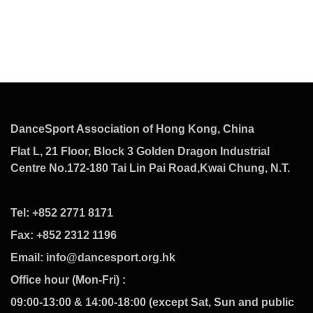
DanceSport Association of Hong Kong, China
Flat L, 21 Floor, Block 3 Golden Dragon Industrial
Centre No.172-180 Tai Lin Pai Road,Kwai Chung, N.T.
Tel: +852 2771 8171
Fax: +852 2312 1196
Email: info@dancesport.org.hk
Office hour (Mon-Fri) :
09:00-13:00 & 14:00-18:00 (except Sat, Sun and public