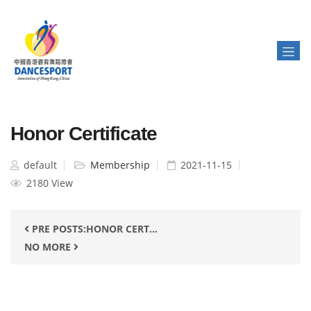
Honor Certificate
default
Membership
2021-11-15
2180 View
PRE POSTS:HONOR CERT...
NO MORE