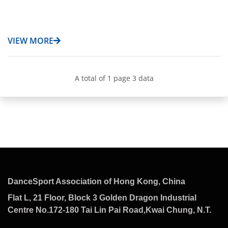
VIEW MORE
A total of 1 page 3 data
DanceSport Association of Hong Kong, China
Flat L, 21 Floor, Block 3 Golden Dragon Industrial
Centre No.172-180 Tai Lin Pai Road,Kwai Chung, N.T.