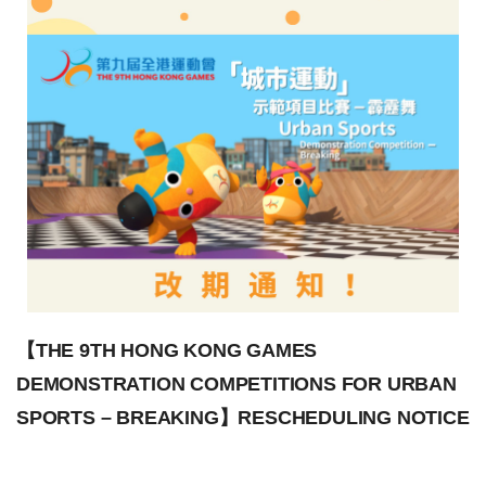
【THE 9TH HONG KONG GAMES
DEMONSTRATION COMPETITIONS FOR URBAN
SPORTS – BREAKING】RESCHEDULING NOTICE