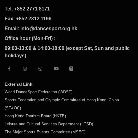
Tel: +852 2771 8171
Fax: +852 2312 1196
Email: info@dancesport.org.hk
Office hour (Mon-Fri) :
09:00-13:00 & 14:00-18:00 (except Sat, Sun and public
holidays)
External Link
World DanceSport Federation (WDSF)
Sports Federation and Olympic Committee of Hong Kong, China
(SF&OC)
Hong Kong Tourism Board (HKTB)
Leisure and Cultural Services Department (LCSD)
The Major Sports Events Committee (MSEC)