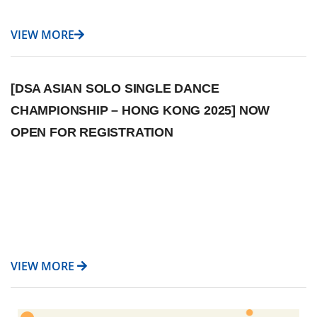
VIEW MORE
[DSA ASIAN SOLO SINGLE DANCE
CHAMPIONSHIP – HONG KONG 2025] NOW
OPEN FOR REGISTRATION
VIEW MORE