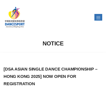
NOTICE
[DSA ASIAN SINGLE DANCE CHAMPIONSHIP –
HONG KONG 2025] NOW OPEN FOR
REGISTRATION