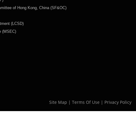
mmittee of Hong Kong, China (SF&OC)
rtment (LCSD)
ee (MSEC)
Site Map
|
Terms Of Use
|
Privacy Policy