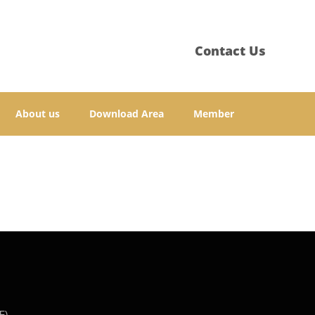
Contact Us
About us
Download Area
Member
F)