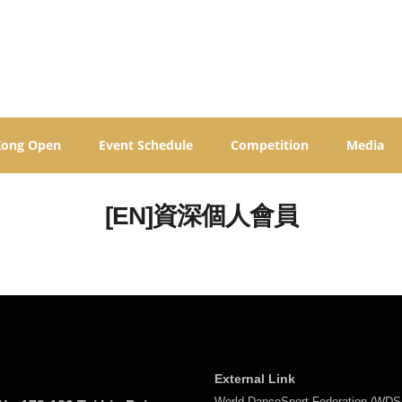
Kong Open
Event Schedule
Competition
Media
[EN]資深個人會員
External Link
World DanceSport Federation (WDS