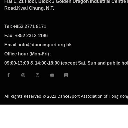
Flat L, 21 Floor, Block 3 Golden Dragon Industrial Centre 
Road,Kwai Chung, N.T.
Tel: +852 2771 8171
Fax: +852 2312 1196
Email: info@dancesport.org.hk
Office hour (Mon-Fri) :
09:00-13:00 & 14:00-18:00 (except Sat, Sun and public ho
All Rights Reserved © 2023 DanceSport Association of Hong Kon