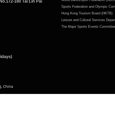
No.172-180 Tai Lin Pai
Sports Federation and Olympic Co
Hong Kong Tourism Board (HKTB)
Leisure and Cultural Services Depa
The Major Sports Events Committ
lidays)
g, China