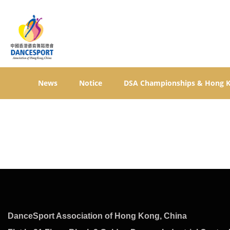
News
Notice
DSA Championships & Hong 
DanceSport Association of Hong Kong, China