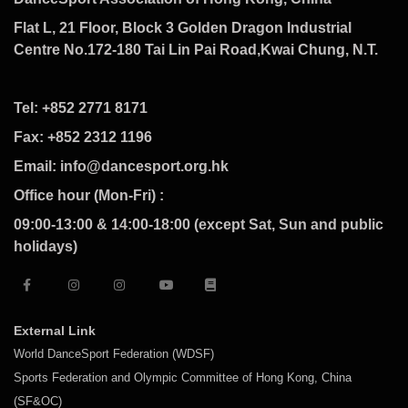
Flat L, 21 Floor, Block 3 Golden Dragon Industrial
Centre No.172-180 Tai Lin Pai Road,Kwai Chung, N.T.
Tel: +852 2771 8171
Fax: +852 2312 1196
Email: info@dancesport.org.hk
Office hour (Mon-Fri) :
09:00-13:00 & 14:00-18:00 (except Sat, Sun and public
holidays)
External Link
World DanceSport Federation (WDSF)
Sports Federation and Olympic Committee of Hong Kong, China
(SF&OC)