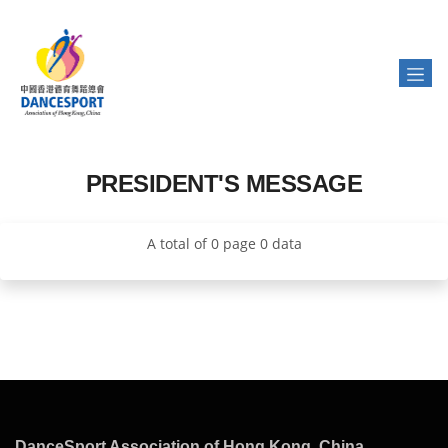
PRESIDENT'S MESSAGE
A total of 0 page 0 data
DanceSport Association of Hong Kong, China