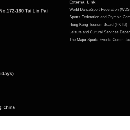
External Link
World DanceSport Federation (WDS
No.172-180 Tai Lin Pai
Sports Federation and Olympic Co
Hong Kong Tourism Board (HKTB)
Leisure and Cultural Services Depa
The Major Sports Events Committ
lidays)
g, China