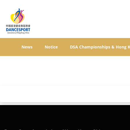
News
Notice
DSA Championships & Hong 