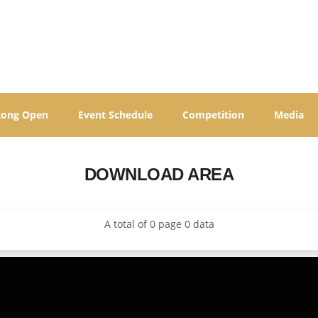
Kong Open
Event Schedule
Competition
Media
DOWNLOAD AREA
A total of 0 page 0 data