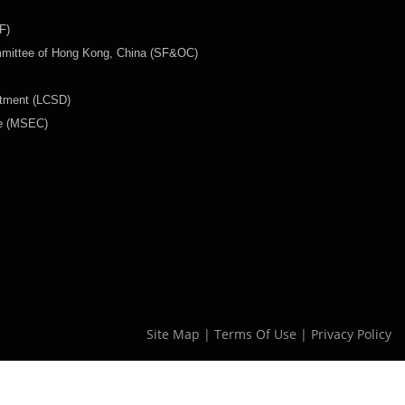
F)
mmittee of Hong Kong, China (SF&OC)
rtment (LCSD)
ee (MSEC)
Site Map
|
Terms Of Use
|
Privacy Policy