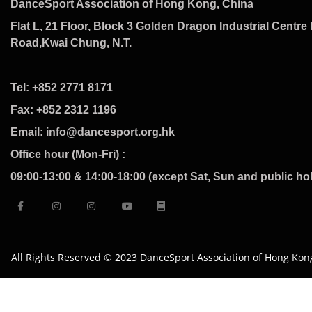
DanceSport Association of Hong Kong, China
Flat L, 21 Floor, Block 3 Golden Dragon Industrial Centre 
Road,Kwai Chung, N.T.
Tel: +852 2771 8171
Fax: +852 2312 1196
Email: info@dancesport.org.hk
Office hour (Mon-Fri) :
09:00-13:00 & 14:00-18:00 (except Sat, Sun and public ho
All Rights Reserved © 2023 DanceSport Association of Hong Kon