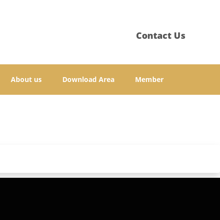
Contact Us
About us
Download Area
Member