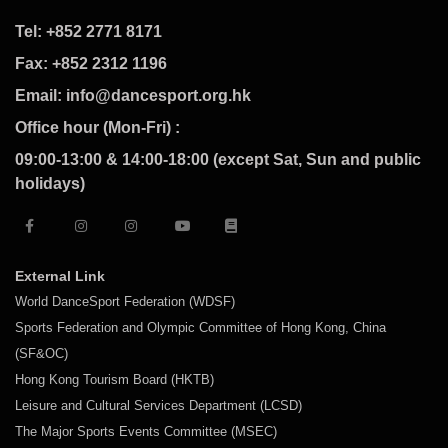
Tel: +852 2771 8171
Fax: +852 2312 1196
Email: info@dancesport.org.hk
Office hour (Mon-Fri) :
09:00-13:00 & 14:00-18:00 (except Sat, Sun and public
holidays)
External Link
World DanceSport Federation (WDSF)
Sports Federation and Olympic Committee of Hong Kong, China
(SF&OC)
Hong Kong Tourism Board (HKTB)
Leisure and Cultural Services Department (LCSD)
The Major Sports Events Committee (MSEC)