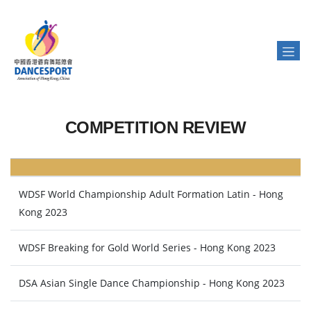
COMPETITION REVIEW
WDSF World Championship Adult Formation Latin - Hong
Kong 2023
WDSF Breaking for Gold World Series - Hong Kong 2023
DSA Asian Single Dance Championship - Hong Kong 2023