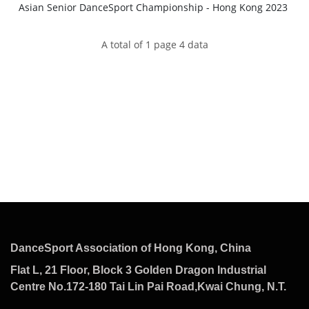
Asian Senior DanceSport Championship - Hong Kong 2023
A total of 1 page 4 data
DanceSport Association of Hong Kong, China
Flat L, 21 Floor, Block 3 Golden Dragon Industrial
Centre No.172-180 Tai Lin Pai Road,Kwai Chung, N.T.