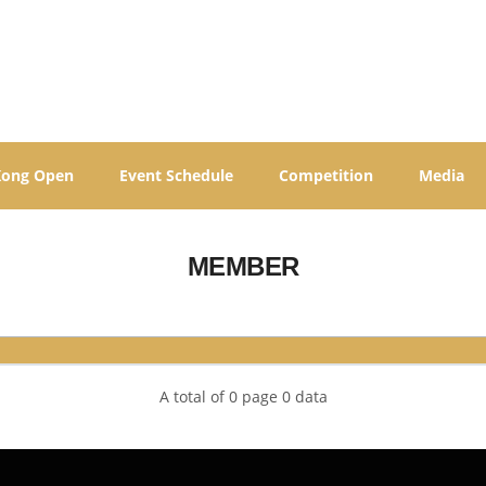
Kong Open
Event Schedule
Competition
Media
MEMBER
A total of 0 page 0 data