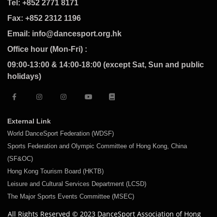
Tel: +852 2771 8171
Fax: +852 2312 1196
Email: info@dancesport.org.hk
Office hour (Mon-Fri) :
09:00-13:00 & 14:00-18:00 (except Sat, Sun and public
holidays)
External Link
World DanceSport Federation (WDSF)
Sports Federation and Olympic Committee of Hong Kong, China
(SF&OC)
Hong Kong Tourism Board (HKTB)
Leisure and Cultural Services Department (LCSD)
The Major Sports Events Committee (MSEC)
All Rights Reserved © 2023 DanceSport Association of Hong