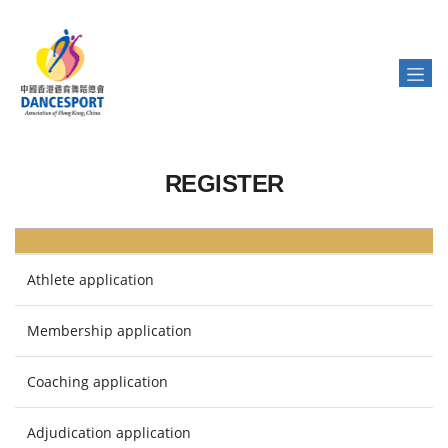
REGISTER
Athlete application
Membership application
Coaching application
Adjudication application