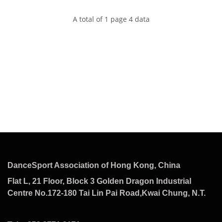
A total of 1 page 4 data
DanceSport Association of Hong Kong, China
Flat L, 21 Floor, Block 3 Golden Dragon Industrial
Centre No.172-180 Tai Lin Pai Road,Kwai Chung, N.T.